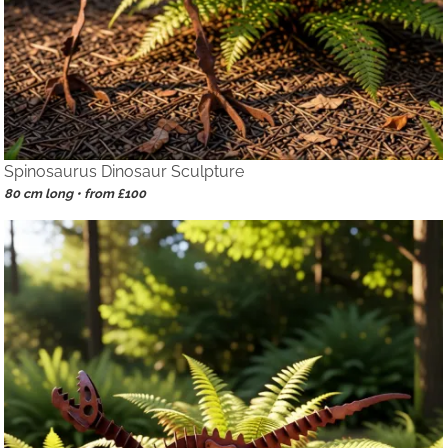
Spinosaurus Dinosaur Sculpture
80 cm long • from £100