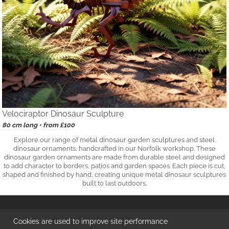
Velociraptor Dinosaur Sculpture
80 cm long • from £100
Explore our range of metal dinosaur garden sculptures and steel
dinosaur ornaments, handcrafted in our Norfolk workshop. These
dinosaur garden ornaments are made from durable steel and designed
to add character to borders, patios and garden spaces. Each piece is cut,
shaped and finished by hand, creating unique metal dinosaur sculptures
built to last outdoors.
© 2026
DrakeMetalWork
™ | Handmade in Norfolk UK
Cookies are used to improve site performance
Independent Maker of Metal Garden Ornaments & Homewares