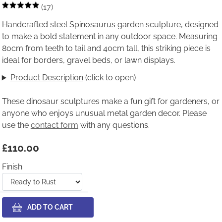
(17)
Handcrafted steel Spinosaurus garden sculpture, designed
to make a bold statement in any outdoor space. Measuring
80cm from teeth to tail and 40cm tall, this striking piece is
ideal for borders, gravel beds, or lawn displays.
Product Description
(click to open)
These dinosaur sculptures make a fun gift for gardeners, or
anyone who enjoys unusual metal garden decor. Please
use the
contact form
with any questions.
£110.00
Finish