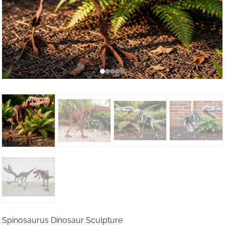
Spinosaurus Dinosaur Sculpture