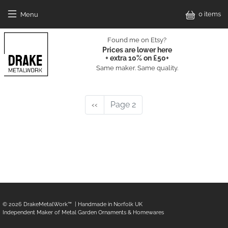
Skip to main content
0 items
Menu
Drake Metal Work Home
Found me on Etsy?
Prices are lower here
+ extra 10% on £50+
Same maker. Same quality.
Main Catalog
Pagination
Previous page
‹‹
Page 2
© 2026
DrakeMetalWork
™ | Handmade in Norfolk UK
Independent Maker of Metal Garden Ornaments & Homewares