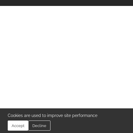
Cookies are used to improve site performance
Accept
Decline